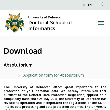
Download
Skip
HU
EN
to
Anonim
|
main
Felhasználói
University of Debrecen
content
Doctoral School of
Doctoral
fiók
Informatics
menüje
School
of
Download
Informatics
Absolutorium
Application form for Absolutorium
The University of Debrecen attach great importance to the
Pre-defense
protection of your personal data. We hereby inform you that
pursuant to the General Data Protection Regulation, applied on a
Pre-defense record
compulsory basis since 25 May 2018, the University of Debrecen has
revised its operation and incorporated the regulations of the GDPR
into its data processing and data protection schemes. The University