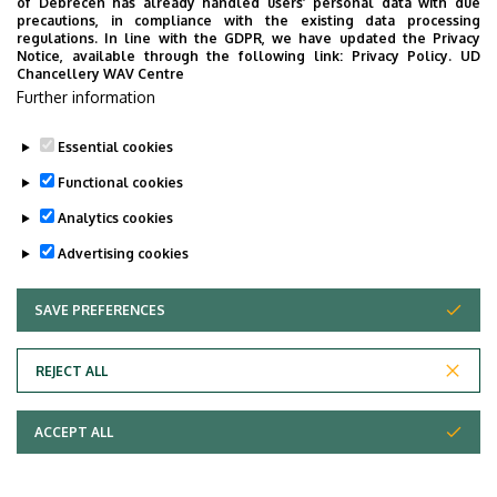
of Debrecen has already handled users’ personal data with due
Dissertation
precautions, in compliance with the existing data processing
regulations. In line with the GDPR, we have updated the Privacy
Notice, available through the following link:
Privacy Policy.
UD
Title page of the dissertation and the theses
Chancellery WAV Centre
Further information
Last update:
2023. 05. 03. 11:03
Essential cookies
Functional cookies
Analytics cookies
Advertising cookies
SAVE PREFERENCES
WITHDRAW CONSENT
Adatvédelem
Privacy Policy
REJECT ALL
Technical Information
ACCEPT ALL
Copyright © 2026 Unideb