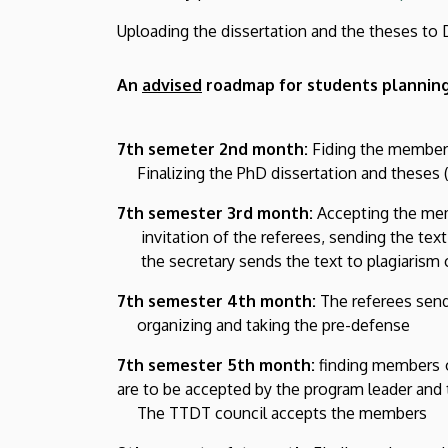
Uploading the dissertation and the theses to 
An
advised
roadmap for students planning
7th semeter 2nd month:
Fiding the members 
Finalizing the PhD dissertation and theses (A
7th semester 3rd month:
Accepting the memb
invitation of the referees, sending the tex
the secretary sends the text to plagiarism c
7th semester 4th month:
The referees send
organizing and taking the pre-defense
7th semester 5th month:
finding members o
are to be accepted by the program leader and 
The TTDT council accepts the members