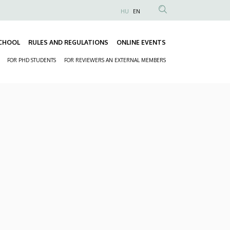
HU
EN
Anonim
Felhasználói
CHOOL
RULES AND REGULATIONS
ONLINE EVENTS
fiók
Fő
menüje
FOR PHD STUDENTS
FOR REVIEWERS AN EXTERNAL MEMBERS
navigáció
Másodlagos
navigáció