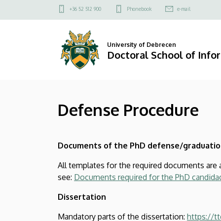
Defense
Skip
Felső
+36 52 512 900
Phonebook
e-mail
to
kapcsolat
Procedure
main
menü
content
|
University of Debrecen
Doctoral School of Info
Doctoral
School
Defense Procedure
of
Informatics
Documents of the PhD defense/graduatio
All templates for the required documents are 
see:
Documents required for the PhD candidac
Dissertation
Mandatory parts of the dissertation:
https://