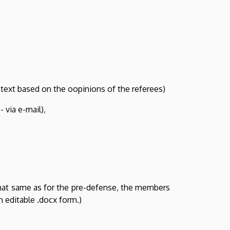
 text based on the oopinions of the referees)
 via e-mail),
hat same as for the pre-defense, the members
n editable .docx form.)