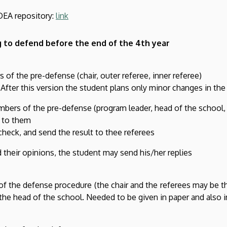
DEA repository:
link
 to defend before the end of the 4th year
of the pre-defense (chair, outer referee, inner referee)
fter this version the student plans only minor changes in the
ers of the pre-defense (program leader, head of the school, -
t to them
heck, and send the result to thee referees
 their opinions, the student may send his/her replies
f the defense procedure (the chair and the referees may be t
the head of the school. Needed to be given in paper and also i