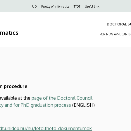
Felső
UD
Faculty of Informatics
TTDT
Useful link
navigáció
DOCTORAL S
rmatics
FOR NEW APPLICANTS
n procedure
available at the
page of the Doctoral Council
y and for PhD graduation process
(ENGLISH)
ttdt.unideb.hu/hu/letoltheto-dokumentumok