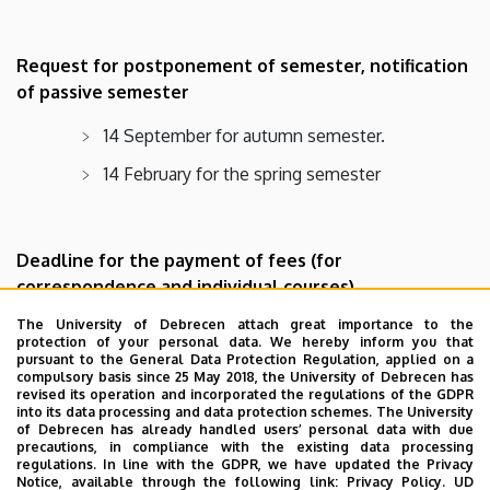
Request for postponement of semester, notification
of passive semester
14 September for autumn semester.
14 February for the spring semester
Deadline for the payment of fees (for
correspondence and individual courses)
The University of Debrecen attach great importance to the
First 3 weeks of the academic term
protection of your personal data. We hereby inform you that
pursuant to the General Data Protection Regulation, applied on a
compulsory basis since 25 May 2018, the University of Debrecen has
revised its operation and incorporated the regulations of the GDPR
into its data processing and data protection schemes. The University
Submission of mid-term evaluations
of Debrecen has already handled users’ personal data with due
precautions, in compliance with the existing data processing
31 January for autumn semester
regulations. In line with the GDPR, we have updated the Privacy
Notice, available through the following link:
Privacy Policy.
UD