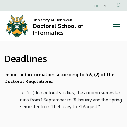
Deadlines
Skip
HU
EN
to
Anonim
|
main
Felhasználói
University of Debrecen
content
Doctoral School of
Doctoral
fiók
Informatics
menüje
School
of
Deadlines
Informatics
Important information: according to § 6, (2) of the
Doctoral Regulations:
"(...) In doctoral studies, the autumn semester
runs from 1 September to 31 January and the spring
semester from 1 February to 31 August."