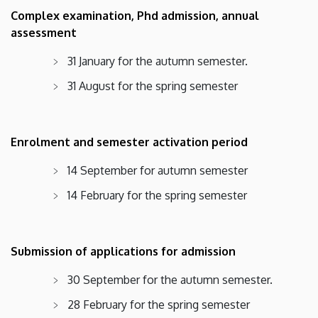
Complex examination, Phd admission, annual
assessment
31 January for the autumn semester.
31 August for the spring semester
Enrolment and semester activation period
14 September for autumn semester
14 February for the spring semester
Submission of applications for admission
30 September for the autumn semester.
28 February for the spring semester